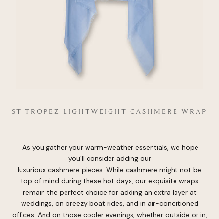
ST TROPEZ LIGHTWEIGHT CASHMERE WRAP
As you gather your warm-weather essentials, we hope
you'll consider adding our
luxurious cashmere pieces. While cashmere might not be
top of mind during these hot days, our exquisite wraps
remain the perfect choice for adding an extra layer at
weddings, on breezy boat rides, and in air-conditioned
offices. And on those cooler evenings, whether outside or in,