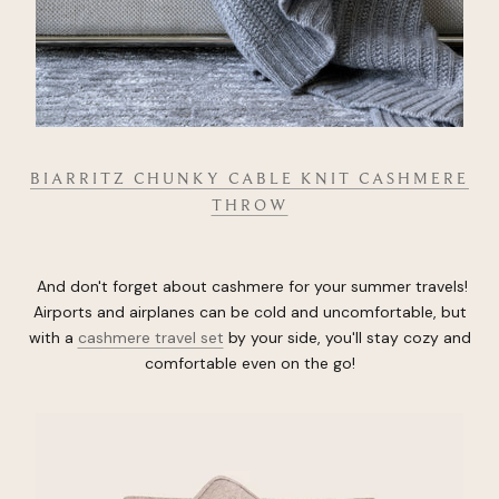
BIARRITZ CHUNKY CABLE KNIT CASHMERE
THROW
And don't forget about cashmere for your summer travels!
Airports and airplanes can be cold and uncomfortable, but
with a
cashmere travel set
by your side, you'll stay cozy and
comfortable even on the go!