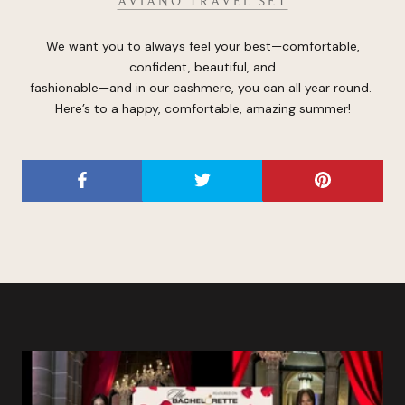
AVIANO TRAVEL SET
We want you to always feel your best—comfortable,
confident, beautiful, and
fashionable—and in our cashmere, you can all year round.
Here’s to a happy, comfortable, amazing summer!