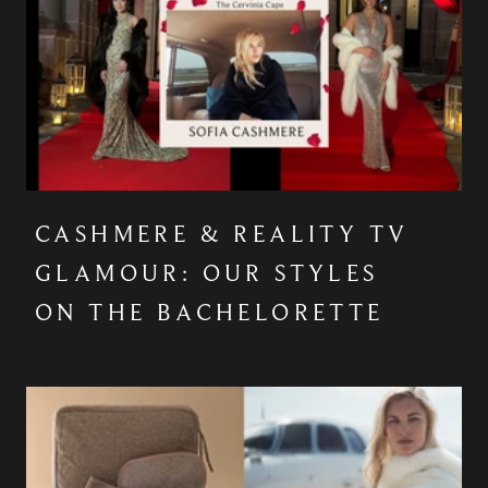
CASHMERE & REALITY TV
GLAMOUR: OUR STYLES
ON THE BACHELORETTE