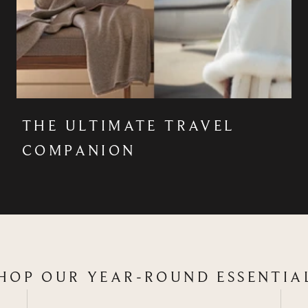
THE ULTIMATE TRAVEL
COMPANION
HOP OUR YEAR-ROUND ESSENTIA