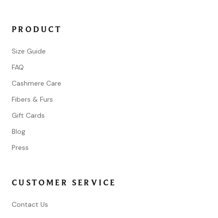
PRODUCT
Size Guide
FAQ
Cashmere Care
Fibers & Furs
Gift Cards
Blog
Press
CUSTOMER SERVICE
Contact Us