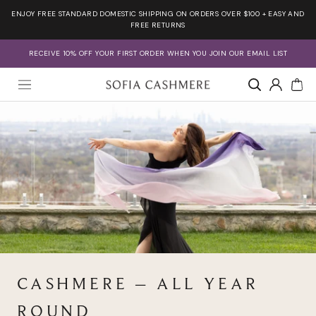
Skip
ENJOY FREE STANDARD DOMESTIC SHIPPING ON ORDERS OVER $100 + EASY AND
to
FREE RETURNS
content
RECEIVE 10% OFF YOUR FIRST ORDER WHEN YOU JOIN OUR EMAIL LIST
Account
CASHMERE – ALL YEAR
ROUND