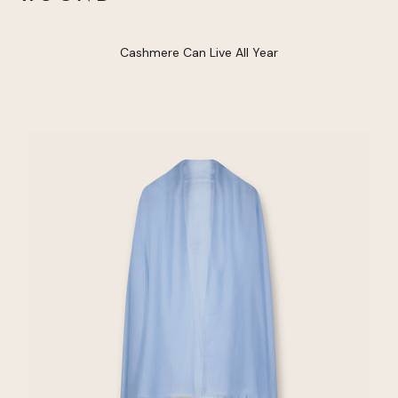
Cashmere Can Live All Year