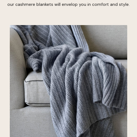
our cashmere blankets will envelop you in comfort and style.