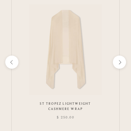
ST TROPEZ LIGHTWEIGHT
CASHMERE WRAP
$ 250.00