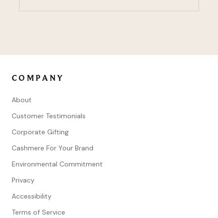
COMPANY
About
Customer Testimonials
Corporate Gifting
Cashmere For Your Brand
Environmental Commitment
Privacy
Accessibility
Terms of Service