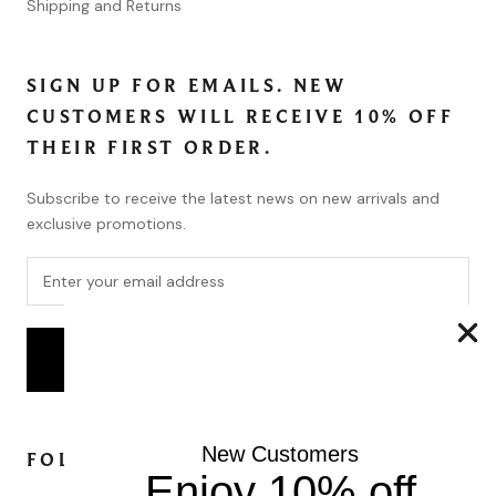
Shipping and Returns
SIGN UP FOR EMAILS. NEW
CUSTOMERS WILL RECEIVE 10% OFF
THEIR FIRST ORDER.
Subscribe to receive the latest news on new arrivals and
exclusive promotions.
SUBSCRIBE
New Customers
FOLLOW
Enjoy 10% off