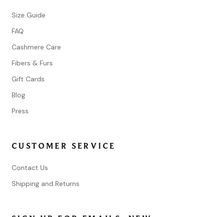
Size Guide
FAQ
Cashmere Care
Fibers & Furs
Gift Cards
Blog
Press
CUSTOMER SERVICE
Contact Us
Shipping and Returns