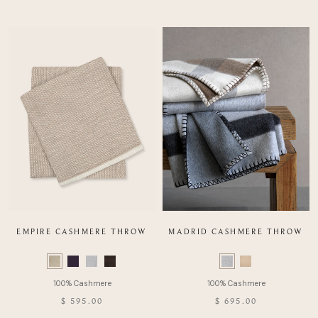
EMPIRE CASHMERE THROW
MADRID CASHMERE THROW
Color
Color
Swatch
Swatch
list
list
of
of
$ 595.00
$ 695.00
Product
Product