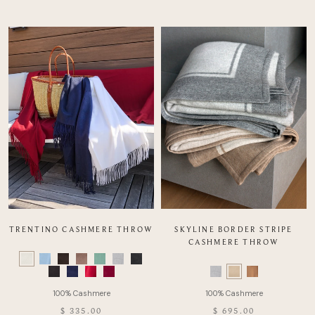
TRENTINO CASHMERE THROW
SKYLINE BORDER STRIPE
CASHMERE THROW
Color
Swatch
Color
list
Swatch
of
list
Product
of
$ 335.00
$ 695.00
Product