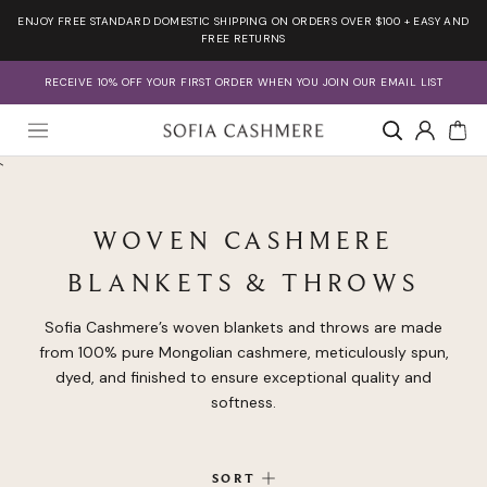
Skip
ENJOY FREE STANDARD DOMESTIC SHIPPING ON ORDERS OVER $100 + EASY AND
to
FREE RETURNS
content
RECEIVE 10% OFF YOUR FIRST ORDER WHEN YOU JOIN OUR EMAIL LIST
Account
`
WOVEN CASHMERE
BLANKETS & THROWS
Sofia Cashmere’s woven blankets and throws are made
from 100% pure Mongolian cashmere, meticulously spun,
dyed, and finished to ensure exceptional quality and
softness.
SORT