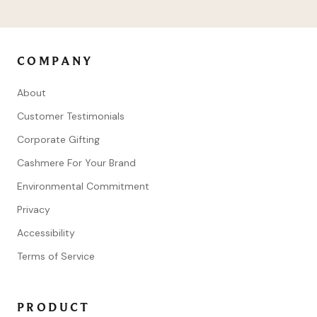
COMPANY
About
Customer Testimonials
Corporate Gifting
Cashmere For Your Brand
Environmental Commitment
Privacy
Accessibility
Terms of Service
PRODUCT