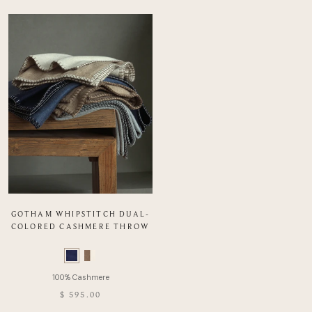
GOTHAM WHIPSTITCH DUAL-
COLORED CASHMERE THROW
Color
Swatch
list
of
$ 595.00
Product