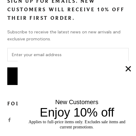
SIGN UP FOR EMAILS. NEW
CUSTOMERS WILL RECEIVE 10% OFF
THEIR FIRST ORDER.
Subscribe to receive the latest news on new arrivals and
exclusive promotions.
SUBSCRIBE
New Customers
FOLLOW
Enjoy 10% off
Applies to full-price items only. Excludes sale items and
current promotions.