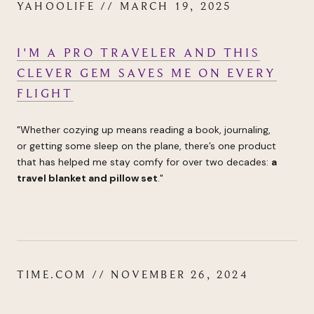
YAHOOLIFE // MARCH 19, 2025
I'M A PRO TRAVELER AND THIS
CLEVER GEM SAVES ME ON EVERY
FLIGHT
"
Whether cozying up means reading a book, journaling,
or
getting some sleep on the plane
, there’s one product
that has helped me stay comfy for over two decades:
a
travel blanket and pillow set
.
"
TIME.COM // NOVEMBER 26, 2024