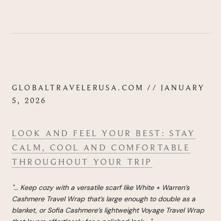
GLOBALTRAVELERUSA.COM // JANUARY
5, 2026
LOOK AND FEEL YOUR BEST: STAY
CALM, COOL AND COMFORTABLE
THROUGHOUT YOUR TRIP
"...
Keep cozy with a ver­sat­ile scarf like White + War­ren’s
Cashmere Travel Wrap that’s large enough to double as a
blanket, or Sofia Cashmere’s light­weight Voy­age Travel Wrap