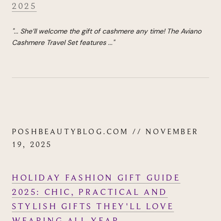
2025
"...
S
he’ll welcome the gift of cashmere any time! The Aviano
Cashmere Travel Set features ...
"
POSHBEAUTYBLOG.COM // NOVEMBER
19, 2025
HOLIDAY FASHION GIFT GUIDE
2025: CHIC, PRACTICAL AND
STYLISH GIFTS THEY'LL LOVE
WEARING ALL YEAR