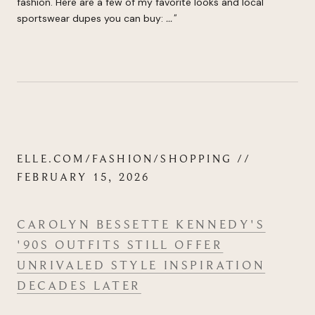
fashion. Here are a few of my favorite looks and local
sportswear dupes you can buy:
.
..
"
ELLE.COM/FASHION/SHOPPING //
FEBRUARY 15, 2026
CAROLYN BESSETTE KENNEDY'S
'90S OUTFITS STILL OFFER
UNRIVALED STYLE INSPIRATION
DECADES LATER