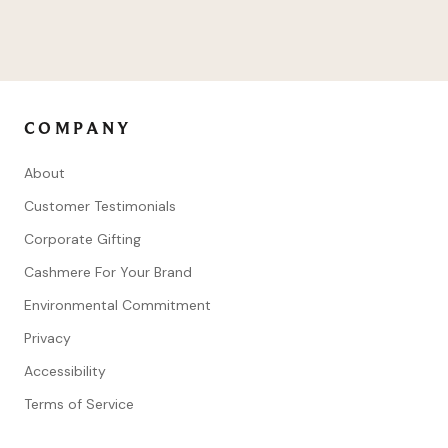
COMPANY
About
Customer Testimonials
Corporate Gifting
Cashmere For Your Brand
Environmental Commitment
Privacy
Accessibility
Terms of Service