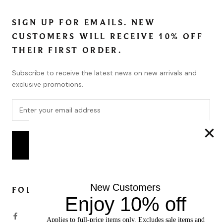
SIGN UP FOR EMAILS. NEW
CUSTOMERS WILL RECEIVE 10% OFF
THEIR FIRST ORDER.
Subscribe to receive the latest news on new arrivals and
exclusive promotions.
SUBSCRIBE
New Customers
FOLLOW
Enjoy 10% off
Applies to full-price items only. Excludes sale items and