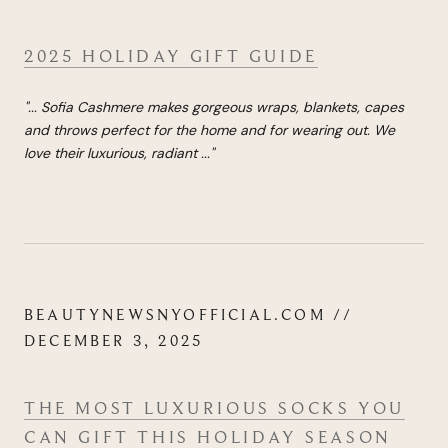
2025 HOLIDAY GIFT GUIDE
"...
Sofia Cashmere makes gorgeous wraps, blankets, capes
and throws perfect for the home and for wearing out. We
love their luxurious, radiant
...
"
BEAUTYNEWSNYOFFICIAL.COM //
DECEMBER 3, 2025
THE MOST LUXURIOUS SOCKS YOU
CAN GIFT THIS HOLIDAY SEASON