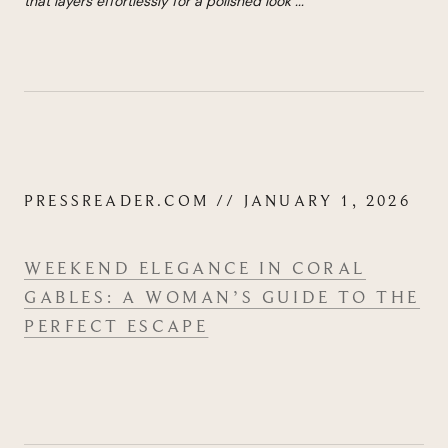
that lay­ers effort­lessly for a pol­ished look
...
"
PRESSREADER.COM // JANUARY 1, 2026
WEEK­END ELEG­ANCE IN CORAL
GABLES: A WOMAN’S GUIDE TO THE
PER­FECT ESCAPE