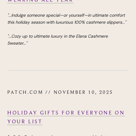
"...
Indulge someone special—or yourself—in ultimate comfort
this holiday season with luxurious 100% cashmere slippers...
"
"...Cozy up to ultimate luxury in the Elana Cashmere
Sweater..."
PATCH.COM // NOVEMBER 10, 2025
HOLIDAY GIFTS FOR EVERYONE ON
YOUR LIST