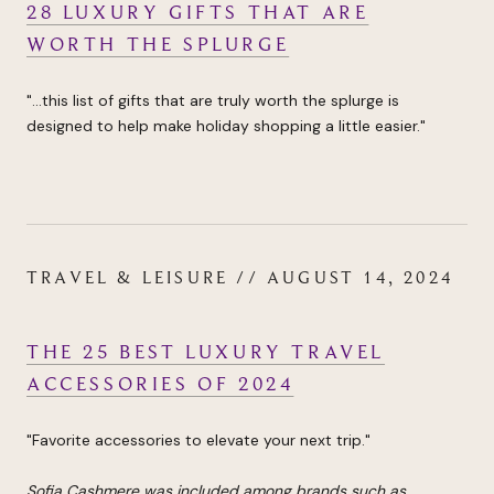
28 LUXURY GIFTS THAT ARE
WORTH THE SPLURGE
"...this list of gifts that are truly worth the splurge is
designed to help make holiday shopping a little easier."
TRAVEL & LEISURE // AUGUST 14, 2024
THE 25 BEST LUXURY TRAVEL
ACCESSORIES OF 2024
"Favorite accessories to elevate your next trip."
Sofia Cashmere was included among brands such as