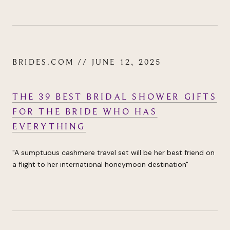
BRIDES.COM // JUNE 12, 2025
THE 39 BEST BRIDAL SHOWER GIFTS
FOR THE BRIDE WHO HAS
EVERYTHING
"
A sumptuous cashmere travel set will be her best friend on
a flight to her international
honeymoon destination"