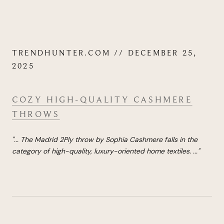
TRENDHUNTER.COM // DECEMBER 25,
2025
COZY HIGH-QUALITY CASHMERE
THROWS
"...
The Madrid 2Ply throw by Sophia Cashmere falls in the
category of high-quality, luxury-oriented home textiles.
...
"