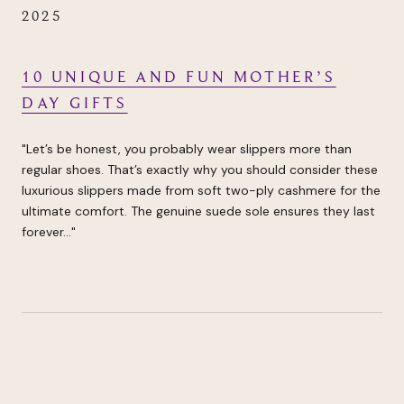
2025
10 UNIQUE AND FUN MOTHER’S
DAY GIFTS
"Let’s be honest, you probably wear slippers more than
regular shoes. That’s exactly why you should consider these
luxurious slippers made from soft two-ply cashmere for the
ultimate comfort. The genuine suede sole ensures they last
forever..."