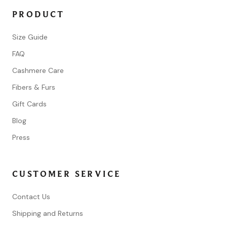
PRODUCT
Size Guide
FAQ
Cashmere Care
Fibers & Furs
Gift Cards
Blog
Press
CUSTOMER SERVICE
Contact Us
Shipping and Returns