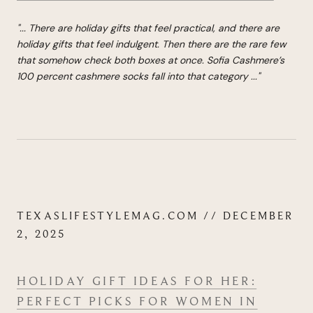
"...
There are holiday gifts that feel practical, and there are
holiday gifts that feel indulgent. Then there are the rare few
that somehow check both boxes at once.
Sofia Cashmere’s
100 percent cashmere socks
fall into that category
...
"
TEXASLIFESTYLEMAG.COM // DECEMBER
2, 2025
HOLIDAY GIFT IDEAS FOR HER:
PERFECT PICKS FOR WOMEN IN