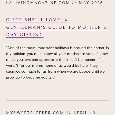
LALIVINGMAGAZINE.COM // MAY 2025
GIFTS SHE'LL LOVE: A
GENTLEMAN'S GUIDE TO MOTHER'S
DAY GIFTING
"One of the most important holidays is around the corner. In
my opinion, you must show all your mothers in your life how
much you love and appreciate them. Let’s be honest, if it
weren't for our moms, none of us would be here. They
sacrifice so much for us from when we are babies until we
grow up to become adults..."
MYSWEETSLEEPER.COM // APRIL 18,