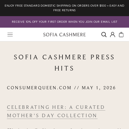
Skip
ENJOY FREE STANDARD DOMESTIC SHIPPING ON ORDERS OVER $100 + EASY AND
to
FREE RETURNS
content
RECEIVE 10% OFF YOUR FIRST ORDER WHEN YOU JOIN OUR EMAIL LIST
Account
SOFIA CASHMERE PRESS
HITS
CONSUMERQUEEN.COM // MAY 1, 2026
CELEBRATING HER: A CURATED
MOTHER'S DAY COLLECTION