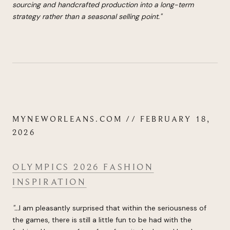
sourcing and handcrafted production into a long-term
strategy rather than a seasonal selling point.
"
MYNEWORLEANS.COM // FEBRUARY 18,
2026
OLYMPICS 2026 FASHION
INSPIRATION
"...
I am pleasantly surprised that within the seriousness of
the games, there is still a little fun to be had with the