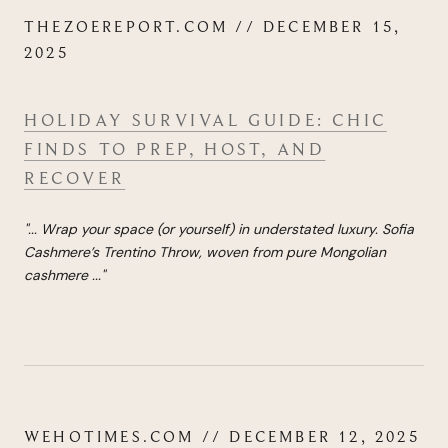
THEZOEREPORT.COM // DECEMBER 15,
2025
HOLIDAY SURVIVAL GUIDE: CHIC
FINDS TO PREP, HOST, AND
RECOVER
"...
Wra
p your space (or yourself) in understated luxury. Sofia
Cashmere’s Trentino Throw, woven from pure Mongolian
cashmere
...
"
WEHOTIMES.COM // DECEMBER 12, 2025