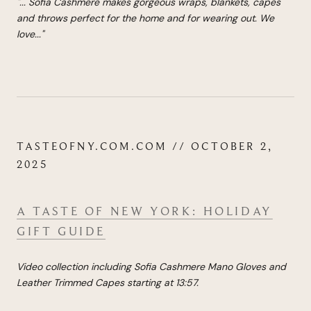
"...
Sofia Cashmere makes gorgeous wraps, blankets, capes
and throws perfect for the home and for wearing out. We
love
...
"
TASTEOFNY.COM.COM // OCTOBER 2,
2025
A TASTE OF NEW YORK: HOLIDAY
GIFT GUIDE
Video collection including Sofia Cashmere Mano Gloves and
Leather Trimmed Capes starting at 13:57.