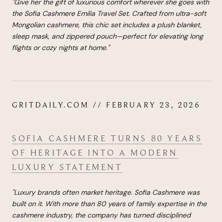
"
Give her the gift of luxurious comfort wherever she goes with
the Sofia Cashmere Emilia Travel Set. Crafted from ultra-soft
Mongolian cashmere, this chic set includes a plush blanket,
sleep mask, and zippered pouch—perfect for elevating long
flights or cozy nights at home.
"
GRITDAILY.COM // FEBRUARY 23, 2026
SOFIA CASHMERE TURNS 80 YEARS
OF HERITAGE INTO A MODERN
LUXURY STATEMENT
"Luxury brands often market heritage. Sofia Cashmere was
built on it. With more than 80 years of family expertise in the
cashmere industry, the company has turned disciplined