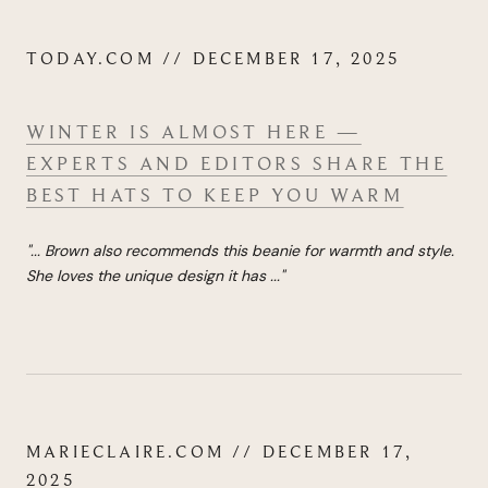
TODAY.COM // DECEMBER 17, 2025
WINTER IS ALMOST HERE —
EXPERTS AND EDITORS SHARE THE
BEST HATS TO KEEP YOU WARM
"...
Brown also recommends this beanie for warmth and style.
She loves the unique design it has
...
"
MARIECLAIRE.COM // DECEMBER 17,
2025