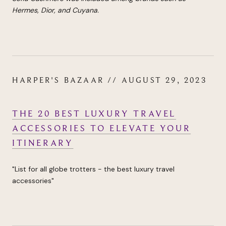
Hermes, Dior, and Cuyana.
HARPER'S BAZAAR // AUGUST 29, 2023
THE 20 BEST LUXURY TRAVEL
ACCESSORIES TO ELEVATE YOUR
ITINERARY
"List for all globe trotters - the best luxury travel
accessories"