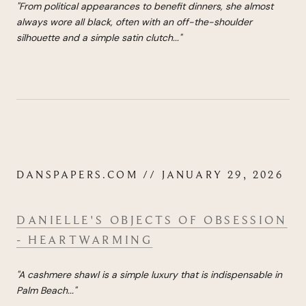
"
From political appearances to benefit dinners, she almost
always wore all black, often with an off-the-shoulder
silhouette and a simple satin clutch.
..
"
DANSPAPERS.COM // JANUARY 29, 2026
DANIELLE'S OBJECTS OF OBSESSION
- HEARTWARMING
"A cashmere shawl is a simple luxury that is indispensable in
Palm Beach
...
"