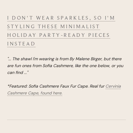
I DON'T WEAR SPARKLES, SO I'M
STYLING THESE MINIMALIST
HOLIDAY PARTY-READY PIECES
INSTEAD
"...
The shawl I'm wearing is from By Malene Birger, but there
are fun ones from Sofia Cashmere, like the one below, or you
can find
...
"
*Featured: Sofia Cashmere Faux Fur Cape. Real fur
Cervinia
Cashmere Cape, found here.