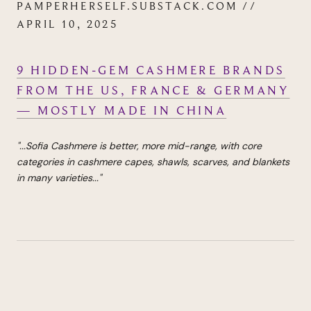
PAMPERHERSELF.SUBSTACK.COM //
APRIL 10, 2025
9 HIDDEN-GEM CASHMERE BRANDS
FROM THE US, FRANCE & GERMANY
— MOSTLY MADE IN CHINA
"...Sofia Cashmere is better, more mid-range, with core
categories in cashmere capes, shawls, scarves, and blankets
in many varieties..."