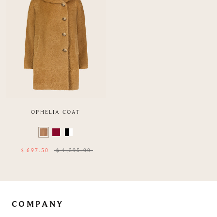
OPHELIA COAT
Color
Swatch
list
$ 697.50
$ 1,395.00
of
Product
COMPANY