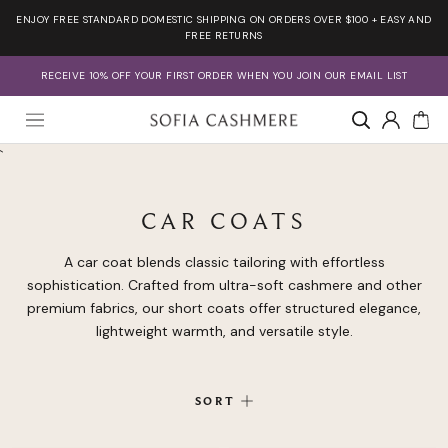
Skip
ENJOY FREE STANDARD DOMESTIC SHIPPING ON ORDERS OVER $100 + EASY AND
to
FREE RETURNS
content
RECEIVE 10% OFF YOUR FIRST ORDER WHEN YOU JOIN OUR EMAIL LIST
Account
`
CAR COATS
A car coat blends classic tailoring with effortless
sophistication. Crafted from ultra-soft cashmere and other
premium fabrics, our short coats offer structured elegance,
lightweight warmth, and versatile style.
SORT