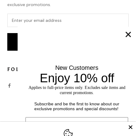
exclusive promotions.
SUBSCRIBE
New Customers
FOLLOW
Enjoy 10% off
Applies to full-price items only. Excludes sale items and
current promotions.
Subscribe and be the first to know about our
exclusive promotions and special discounts!
Currency
USD $
© SOFIACASHMERE