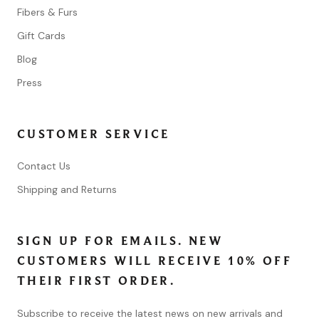
Fibers & Furs
Gift Cards
Blog
Press
CUSTOMER SERVICE
Contact Us
Shipping and Returns
SIGN UP FOR EMAILS. NEW
CUSTOMERS WILL RECEIVE 10% OFF
THEIR FIRST ORDER.
Subscribe to receive the latest news on new arrivals and