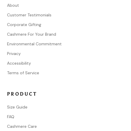
About
Customer Testimonials
Corporate Gifting
Cashmere For Your Brand
Environmental Commitment
Privacy
Accessibility
Terms of Service
PRODUCT
Size Guide
FAQ
Cashmere Care