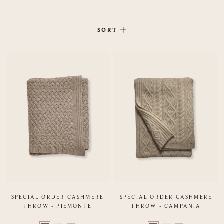
SORT
SPECIAL ORDER CASHMERE
SPECIAL ORDER CASHMERE
THROW - PIEMONTE
THROW - CAMPANIA
Color
Color