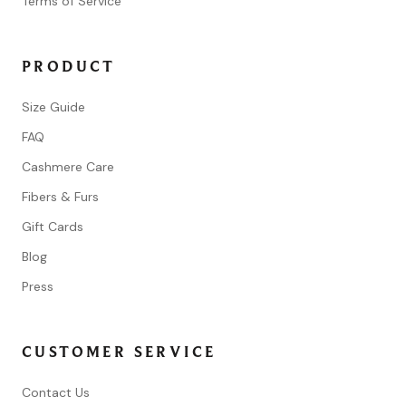
Terms of Service
PRODUCT
Size Guide
FAQ
Cashmere Care
Fibers & Furs
Gift Cards
Blog
Press
CUSTOMER SERVICE
Contact Us