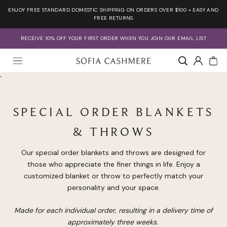
Skip
ENJOY FREE STANDARD DOMESTIC SHIPPING ON ORDERS OVER $100 + EASY AND
to
FREE RETURNS
content
RECEIVE 10% OFF YOUR FIRST ORDER WHEN YOU JOIN OUR EMAIL LIST
Account
`
SPECIAL ORDER BLANKETS
& THROWS
Our special order blankets and throws are designed for
those who appreciate the finer things in life. Enjoy a
customized blanket or throw to perfectly match your
personality and your space.
Made for each individual order, resulting in a delivery time of
approximately three weeks.