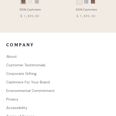
Swatch
Swatch
list
list
of
of
$ 1,395.00
$ 1,395.00
Product
Product
COMPANY
About
Customer Testimonials
Corporate Gifting
Cashmere For Your Brand
Environmental Commitment
Privacy
Accessibility