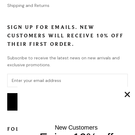
Shipping and Returns
SIGN UP FOR EMAILS. NEW
CUSTOMERS WILL RECEIVE 10% OFF
THEIR FIRST ORDER.
Subscribe to receive the latest news on new arrivals and
exclusive promotions.
SUBSCRIBE
New Customers
FOLLOW