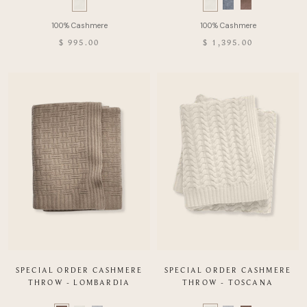
Swatch
Swatch
list
list
of
of
$ 995.00
$ 1,395.00
Product
Product
SPECIAL ORDER CASHMERE
SPECIAL ORDER CASHMERE
THROW - LOMBARDIA
THROW - TOSCANA
Color
Color