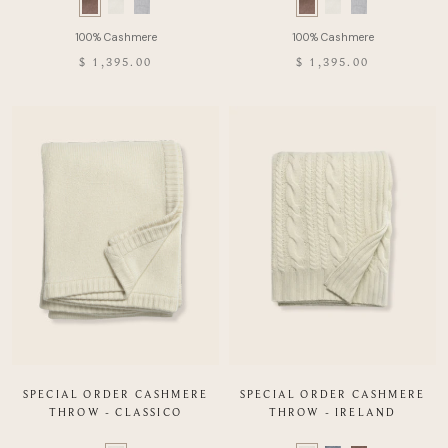
Swatch
Swatch
list
list
of
of
$ 1,395.00
$ 1,395.00
Product
Product
SPECIAL ORDER CASHMERE
SPECIAL ORDER CASHMERE
THROW - CLASSICO
THROW - IRELAND
Color
Color