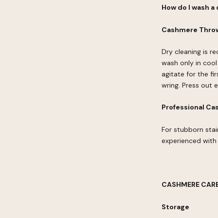
How do I wash a
Cashmere Throw
Dry cleaning is 
wash only in cool
agitate for the fi
wring. Press out 
Professional Ca
For stubborn stai
experienced with 
CASHMERE CARE
Storage