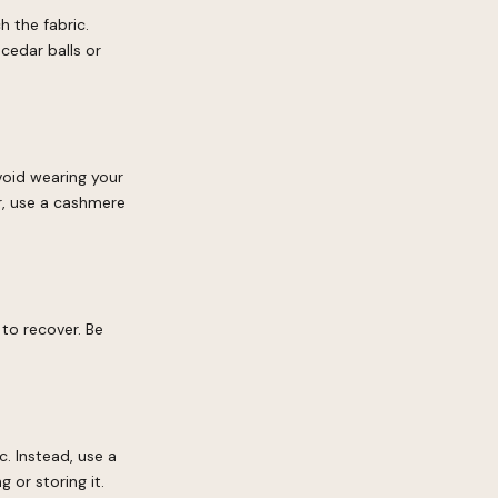
h the fabric.
cedar balls or
avoid wearing your
r, use a cashmere
 to recover. Be
c. Instead, use a
 or storing it.