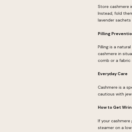
Store cashmere in
Instead, fold the
lavender sachets
Pilling Preventi
Pilling is a natur
cashmere in situa
comb or a fabric
Everyday Care
Cashmere is a spe
cautious with jew
How to Get Wrin
If your cashmere 
steamer on a low 