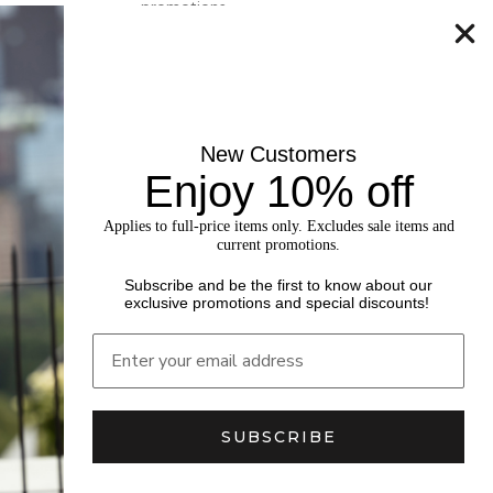
promotions.
SUBSCRIBE
New Customers
Enjoy 10% off
Applies to full-price items only. Excludes sale items and
current promotions.
Subscribe and be the first to know about our
exclusive promotions and special discounts!
SUBSCRIBE