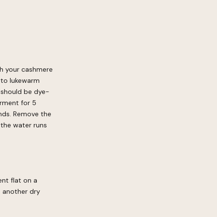
sh your cashmere
 to lukewarm
t should be dye-
arment for 5
ands. Remove the
 the water runs
nt flat on a
n another dry