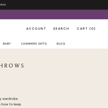
URNS
ACCOUNT
SEARCH
CART (
0
)
BABY
CASHMERE GIFTS
BLOG
THROWS
ny wardrobe.
on how to keep