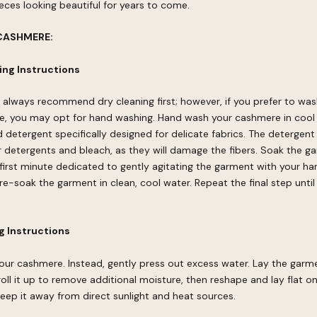
ces looking beautiful for years to come.
CASHMERE:
ng Instructions
 always recommend dry cleaning first; however, if you prefer to wa
, you may opt for hand washing. Hand wash your cashmere in cool
d detergent specifically designed for delicate fabrics. The detergen
ar detergents and bleach, as they will damage the fibers. Soak the g
first minute dedicated to gently agitating the garment with your h
e-soak the garment in clean, cool water. Repeat the final step until
 Instructions
our cashmere. Instead, gently press out excess water. Lay the garme
 roll it up to remove additional moisture, then reshape and lay flat o
 Keep it away from direct sunlight and heat sources.