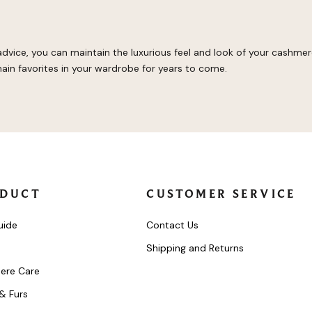
 advice, you can maintain the luxurious feel and look of your cashme
ain favorites in your wardrobe for years to come.
DUCT
CUSTOMER SERVICE
uide
Contact Us
Shipping and Returns
ere Care
 & Furs