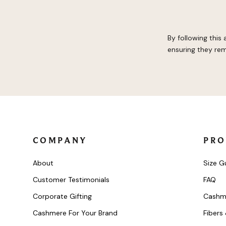
By following this
ensuring they rem
COMPANY
PRO
About
Size G
Customer Testimonials
FAQ
Corporate Gifting
Cashm
Cashmere For Your Brand
Fibers