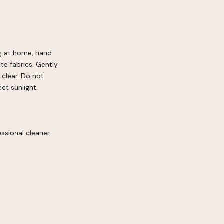
ng at home, hand
te fabrics. Gently
 clear. Do not
ct sunlight.
ssional cleaner