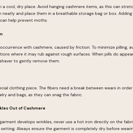
 a cool, dry place. Avoid hanging cashmere items, as this can stretc
m neatly and place them in a breathable storage bag or box. Adding 
 can help prevent moths.
on
al occurrence with cashmere, caused by friction. To minimize pilling, 
tions where it may rub against rough surfaces. When pills do appea
 shaver to gently remove them.
cial clothing piece. The fibers need a break between wears in order
elry and bags, as they can snag the fabric.
kles Out of Cashmere
garment develops wrinkles, never use a hot iron directly on the fabri
setting. Always ensure the garment is completely dry before wearing