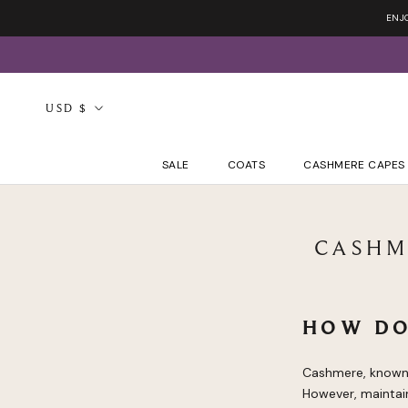
Skip
ENJ
to
content
Currency
USD $
SALE
COATS
CASHMERE CAPES
CASHM
HOW DO
Cashmere, known f
However, maintain