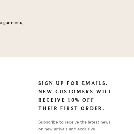
re garments,
SIGN UP FOR EMAILS.
NEW CUSTOMERS WILL
RECEIVE 10% OFF
THEIR FIRST ORDER.
Subscribe to receive the latest news
on new arrivals and exclusive