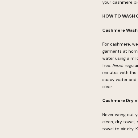
your cashmere pie
HOW TO WASH 
Cashmere Washi
For cashmere, we
garments at home
water using a mil
free. Avoid regul
minutes with the 
soapy water and r
clear.
Cashmere Drying
Never wring out y
clean, dry towel,
towel to air dry.