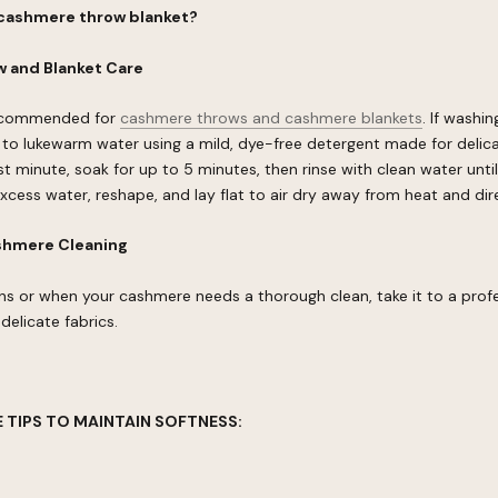
 cashmere throw blanket?
 and Blanket Care
recommended for
cashmere throws and cashmere blankets
. If washi
 to lukewarm water using a mild, dye-free detergent made for delica
rst minute, soak for up to 5 minutes, then rinse with clean water until
excess water, reshape, and lay flat to air dry away from heat and dire
shmere Cleaning
ns or when your cashmere needs a thorough clean, take it to a profe
delicate fabrics.
 TIPS TO MAINTAIN SOFTNESS: