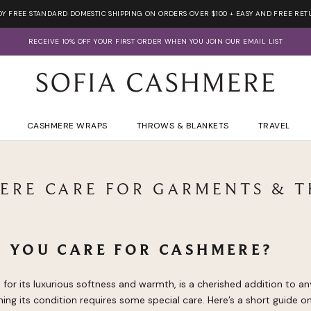
OY FREE STANDARD DOMESTIC SHIPPING ON ORDERS OVER $100 + EASY AND FREE RET
RECEIVE 10% OFF YOUR FIRST ORDER WHEN YOU JOIN OUR EMAIL LIST
CASHMERE WRAPS
THROWS & BLANKETS
TRAVEL
ERE CARE FOR GARMENTS & 
 YOU CARE FOR CASHMERE?
or its luxurious softness and warmth, is a cherished addition to a
ing its condition requires some special care. Here’s a short guide 