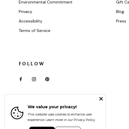
Environmental Commitment
Gift C
Privacy
Blog
Accessibility
Press
Terms of Service
FOLLOW
We value your privacy!
This website uses cookies to enhance user
experience.
Learn more in our Privacy Policy
Currency
USD $