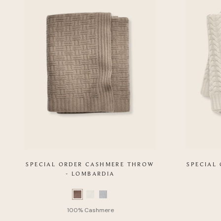
SPECIAL ORDER CASHMERE THROW
SPECIAL
- LOMBARDIA
Color
Color
Swatch
Swatch
list
list
of
of