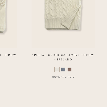
RE THROW
SPECIAL ORDER CASHMERE THROW
- IRELAND
Color
Swatch
list
of
Product