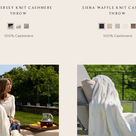
 JERSEY KNIT CASHMERE
SIENA WAFFLE KNIT C
THROW
THROW
Color
Swatch
list
of
Product