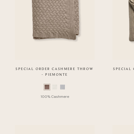
SPECIAL ORDER CASHMERE THROW
SPECIAL
- PIEMONTE
Color
Color
Swatch
Swatch
list
list
of
of
Product
Product