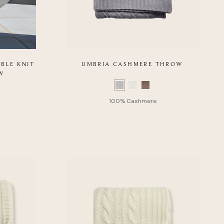
BLE KNIT
UMBRIA CASHMERE THROW
W
Color
Swatch
list
of
Product