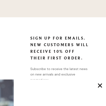
SIGN UP FOR EMAILS.
NEW CUSTOMERS WILL
RECEIVE 10% OFF
THEIR FIRST ORDER.
Subscribe to receive the latest news
on new arrivals and exclusive
promotions.