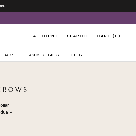
URNS
ACCOUNT
SEARCH
CART (
0
)
BABY
CASHMERE GIFTS
BLOG
HROWS
olian
dually