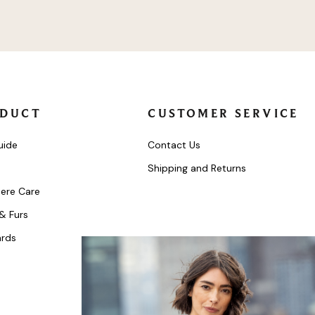
DUCT
CUSTOMER SERVICE
uide
Contact Us
Shipping and Returns
ere Care
 & Furs
ards