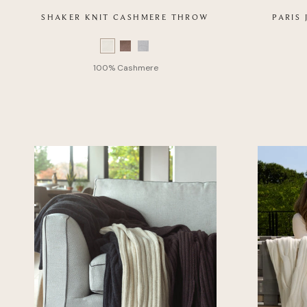
SHAKER KNIT CASHMERE THROW
PARIS
Color
Swatch
Color
list
Swatch
of
list
Product
of
Product