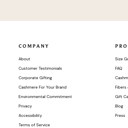
Product
Product
COMPANY
PRO
About
Size G
Customer Testimonials
FAQ
Corporate Gifting
Cashm
Cashmere For Your Brand
Fibers
Environmental Commitment
Gift C
Privacy
Blog
Accessibility
Press
Terms of Service