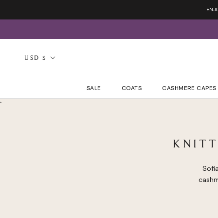
Skip
ENJ
to
content
Currency
USD $
SALE
COATS
CASHMERE CAPES
`
KNIT
Sofi
cashm