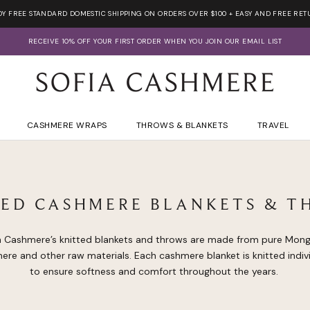
OY FREE STANDARD DOMESTIC SHIPPING ON ORDERS OVER $100 + EASY AND FREE RET
RECEIVE 10% OFF YOUR FIRST ORDER WHEN YOU JOIN OUR EMAIL LIST
CASHMERE WRAPS
THROWS & BLANKETS
TRAVEL
TED CASHMERE BLANKETS & T
a Cashmere’s knitted blankets and throws are made from pure Mong
ere and other raw materials. Each cashmere blanket is knitted indivi
to ensure softness and comfort throughout the years.