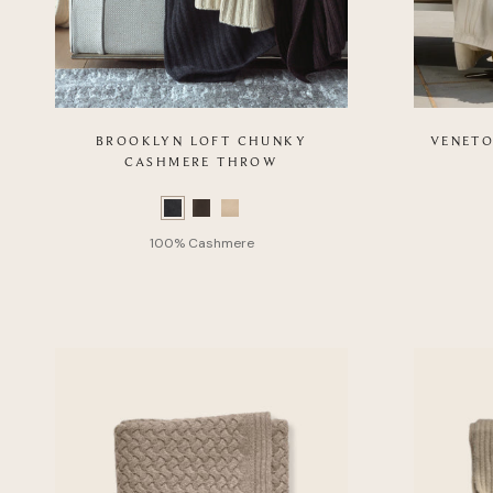
BROOKLYN LOFT CHUNKY
VENETO
CASHMERE THROW
Color
Color
Swatch
Swatch
list
list
of
of
Product
Product