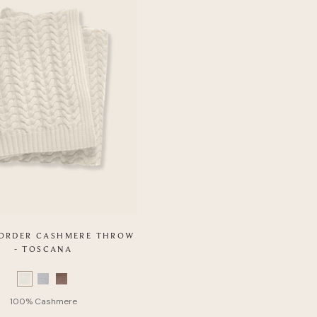
 ORDER CASHMERE THROW
- TOSCANA