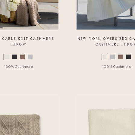
 CABLE KNIT CASHMERE
NEW YORK OVERSIZED CA
THROW
CASHMERE THRO
Color
Swatch
list
of
Product