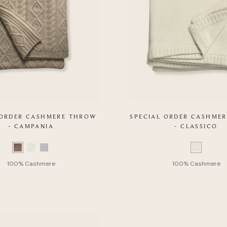
 ORDER CASHMERE THROW
SPECIAL ORDER CASHME
- CAMPANIA
- CLASSICO
Color
Swatch
list
of
Product