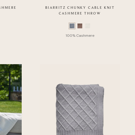
ASHMERE
BIARRITZ CHUNKY CABLE KNIT
CASHMERE THROW
Color
Swatch
list
of
Product