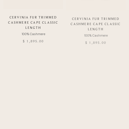
CERVINIA FUR TRIMMED
CERVINIA FUR TRIMMED
CASHMERE CAPE CLASSIC
CASHMERE CAPE CLASSIC
LENGTH
LENGTH
$ 1,895.00
$ 1,895.00