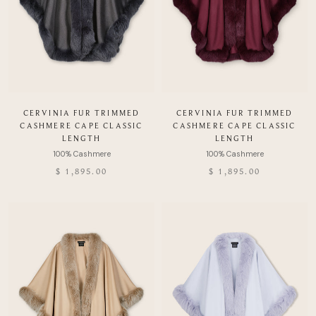
CERVINIA FUR TRIMMED
CERVINIA FUR TRIMMED
CASHMERE CAPE CLASSIC
CASHMERE CAPE CLASSIC
LENGTH
LENGTH
$ 1,895.00
$ 1,895.00