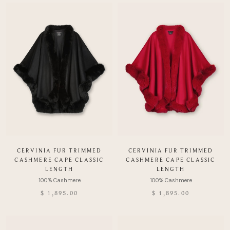
CERVINIA FUR TRIMMED
CERVINIA FUR TRIMMED
CASHMERE CAPE CLASSIC
CASHMERE CAPE CLASSIC
LENGTH
LENGTH
$ 1,895.00
$ 1,895.00