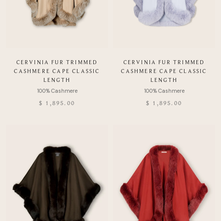
CERVINIA FUR TRIMMED
CERVINIA FUR TRIMMED
CASHMERE CAPE CLASSIC
CASHMERE CAPE CLASSIC
LENGTH
LENGTH
$ 1,895.00
$ 1,895.00