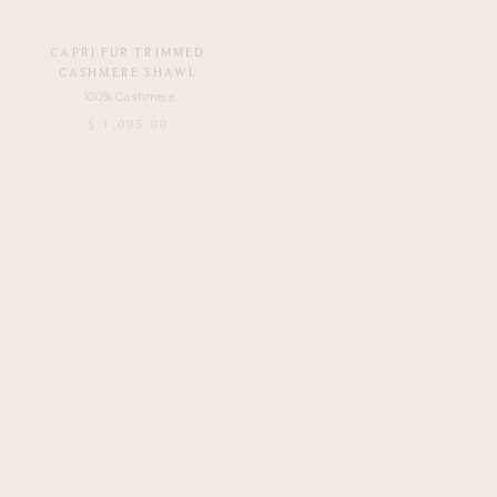
CAPRI FUR TRIMMED
CAPRI FUR TRIMMED
CASHMERE SHAWL
CASHMERE SHAWL
$ 1,095.00
$ 1,195.00
NUOVO PAISLEY PRINTED FUR