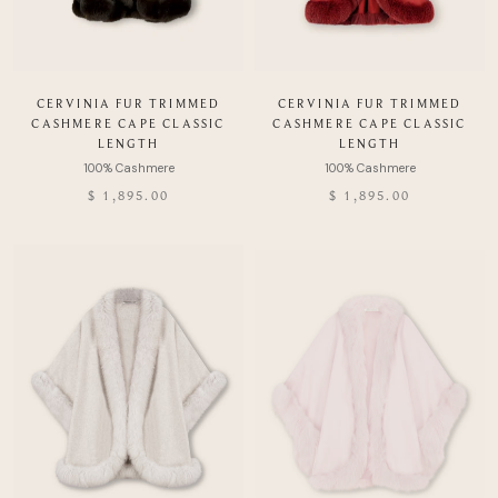
CERVINIA FUR TRIMMED
CERVINIA FUR TRIMMED
CASHMERE CAPE CLASSIC
CASHMERE CAPE CLASSIC
LENGTH
LENGTH
$ 1,895.00
$ 1,895.00