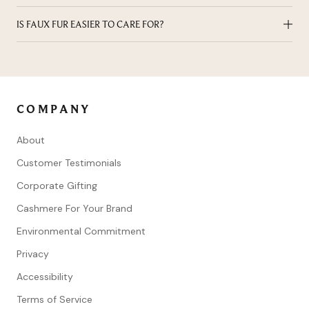
animal welfare, environmental stewardship, and long-lasting
Real fur needs investment-level care: professional cleaning
IS FAUX FUR EASIER TO CARE FOR?
design.
and climate-controlled storage to preserve its softness,
structure, and longevity.
Yes. Faux fur is more low-maintenance and can often be
cleaned at home, making it a practical option for everyday
wear.
COMPANY
About
Customer Testimonials
Corporate Gifting
Cashmere For Your Brand
Environmental Commitment
Privacy
Accessibility
Terms of Service