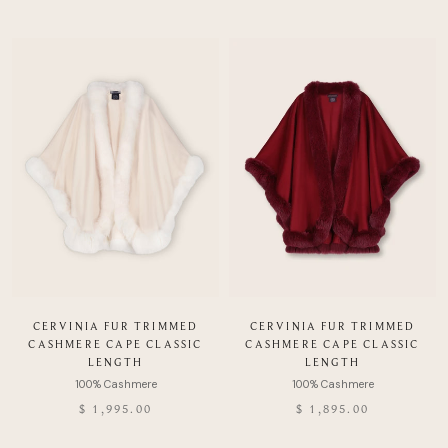
CERVINIA FUR TRIMMED
CERVINIA FUR TRIMMED
CASHMERE CAPE CLASSIC
CASHMERE CAPE CLASSIC
LENGTH
LENGTH
$ 1,995.00
$ 1,895.00