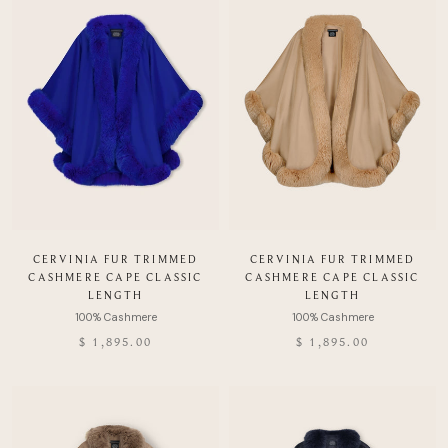
CERVINIA FUR TRIMMED
CERVINIA FUR TRIMMED
CASHMERE CAPE CLASSIC
CASHMERE CAPE CLASSIC
LENGTH
LENGTH
$ 1,895.00
$ 1,895.00