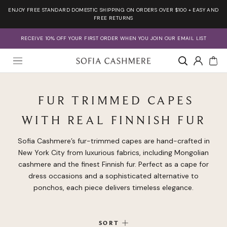
Skip
ENJOY FREE STANDARD DOMESTIC SHIPPING ON ORDERS OVER $100 + EASY AND
to
FREE RETURNS
content
RECEIVE 10% OFF YOUR FIRST ORDER WHEN YOU JOIN OUR EMAIL LIST
Account
FUR TRIMMED CAPES
WITH REAL FINNISH FUR
Sofia Cashmere’s fur-trimmed capes are hand-crafted in
New York City from luxurious fabrics, including Mongolian
cashmere and the finest Finnish fur. Perfect as a cape for
dress occasions and a sophisticated alternative to
ponchos, each piece delivers timeless elegance.
SORT