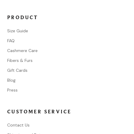
PRODUCT
Size Guide
FAQ
Cashmere Care
Fibers & Furs
Gift Cards
Blog
Press
CUSTOMER SERVICE
Contact Us