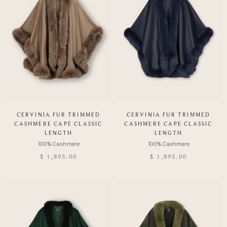
CERVINIA FUR TRIMMED
CERVINIA FUR TRIMMED
CASHMERE CAPE CLASSIC
CASHMERE CAPE CLASSIC
LENGTH
LENGTH
$ 1,895.00
$ 1,895.00