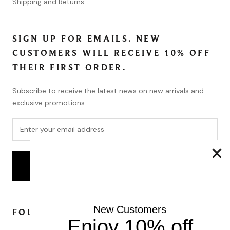
Shipping and Returns
SIGN UP FOR EMAILS. NEW
CUSTOMERS WILL RECEIVE 10% OFF
THEIR FIRST ORDER.
Subscribe to receive the latest news on new arrivals and
exclusive promotions.
SUBSCRIBE
New Customers
FOLLOW
Enjoy 10% off