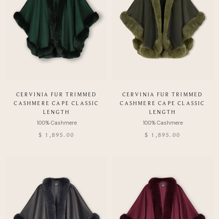
CERVINIA FUR TRIMMED
CERVINIA FUR TRIMMED
CASHMERE CAPE CLASSIC
CASHMERE CAPE CLASSIC
LENGTH
LENGTH
$ 1,895.00
$ 1,895.00