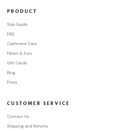
PRODUCT
Size Guide
FAQ
Cashmere Care
Fibers & Furs
Gift Cards
Blog
Press
CUSTOMER SERVICE
Contact Us
Shipping and Returns