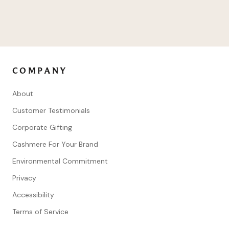
COMPANY
About
Customer Testimonials
Corporate Gifting
Cashmere For Your Brand
Environmental Commitment
Privacy
Accessibility
Terms of Service