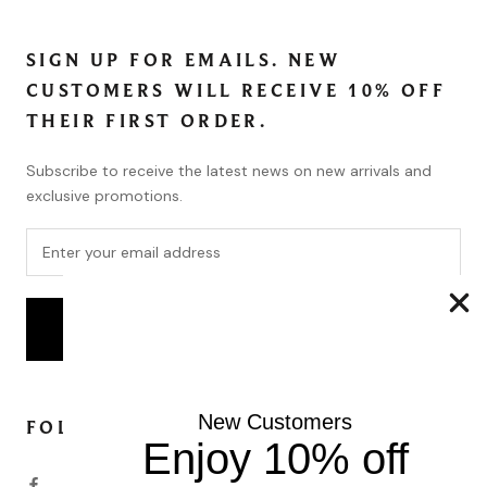
SIGN UP FOR EMAILS. NEW
CUSTOMERS WILL RECEIVE 10% OFF
THEIR FIRST ORDER.
Subscribe to receive the latest news on new arrivals and
exclusive promotions.
SUBSCRIBE
New Customers
FOLLOW
Enjoy 10% off