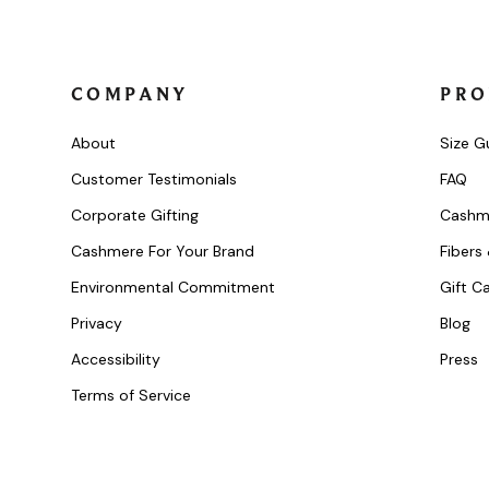
COMPANY
PRO
About
Size G
Customer Testimonials
FAQ
Corporate Gifting
Cashm
Cashmere For Your Brand
Fibers
Environmental Commitment
Gift C
Privacy
Blog
Accessibility
Press
Terms of Service