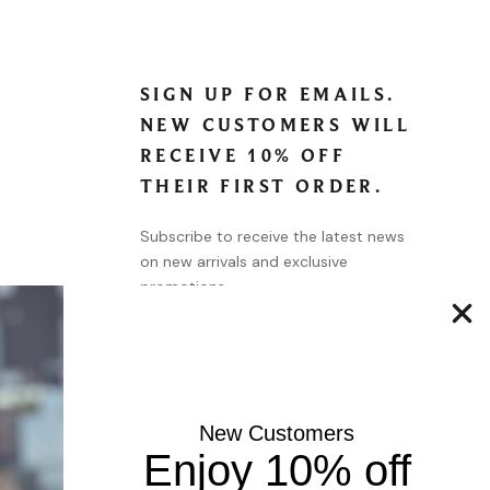
SIGN UP FOR EMAILS.
NEW CUSTOMERS WILL
RECEIVE 10% OFF
THEIR FIRST ORDER.
Subscribe to receive the latest news
on new arrivals and exclusive
promotions.
SUBSCRIBE
New Customers
Enjoy 10% off