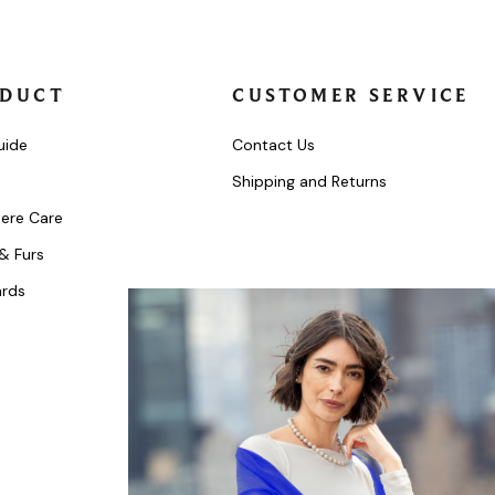
DUCT
CUSTOMER SERVICE
uide
Contact Us
Shipping and Returns
ere Care
 & Furs
ards