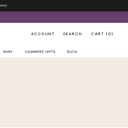
URNS
ACCOUNT
SEARCH
CART (
0
)
BABY
CASHMERE GIFTS
BLOG