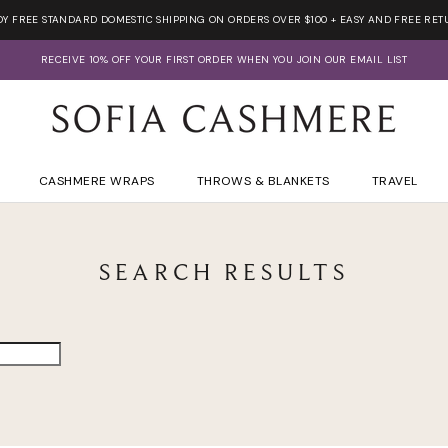
OY FREE STANDARD DOMESTIC SHIPPING ON ORDERS OVER $100 + EASY AND FREE RET
RECEIVE 10% OFF YOUR FIRST ORDER WHEN YOU JOIN OUR EMAIL LIST
CASHMERE WRAPS
THROWS & BLANKETS
TRAVEL
SEARCH RESULTS