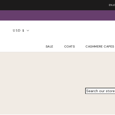
Skip
ENJ
to
content
Currency
USD $
SALE
COATS
CASHMERE CAPES