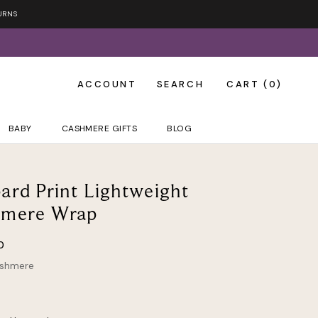
URNS
ACCOUNT
SEARCH
CART (
0
)
BABY
CASHMERE GIFTS
BLOG
ard Print Lightweight
hmere Wrap
0