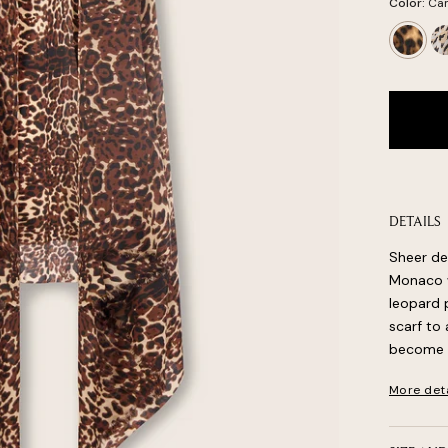
Color:
Ca
Camel
Wh
Leopard
Le
DETAILS
Sheer de
Monaco wr
leopard p
scarf to 
become a
More det