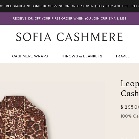
OY FREE STANDARD DOMESTIC SHIPPING ON ORDERS OVER $100 + EASY AND FREE RET
RECEIVE 10% OFF YOUR FIRST ORDER WHEN YOU JOIN OUR EMAIL LIST
CASHMERE WRAPS
THROWS & BLANKETS
TRAVEL
Leop
Cas
$ 295.0