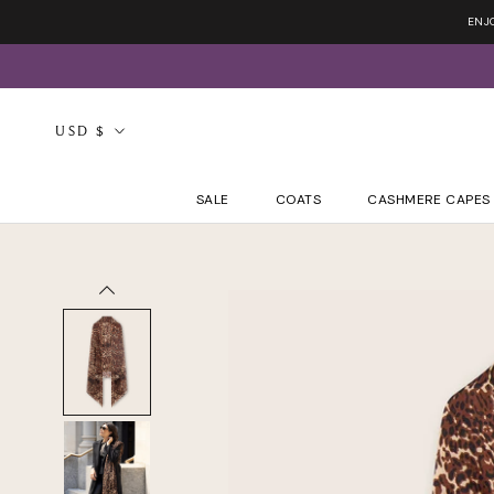
Skip
ENJ
to
content
Currency
USD $
SALE
COATS
CASHMERE CAPES