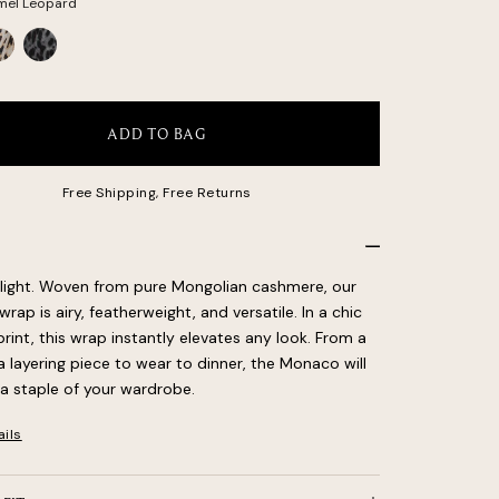
mel Leopard
ite
Gray
opard
Leopard
ADD TO BAG
Free Shipping, Free Returns
light. Woven from pure Mongolian cashmere, our
ap is airy, featherweight, and versatile. In a chic
rint, this wrap instantly elevates any look. From a
a layering piece to wear to dinner, the Monaco will
 staple of your wardrobe.
ails