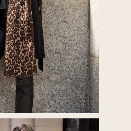
from the
Refund P
If you re
with you
its origi
item. If 
deducted
Return P